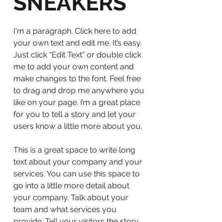
SNEAKERS
I'm a paragraph. Click here to add
your own text and edit me. It’s easy.
Just click “Edit Text” or double click
me to add your own content and
make changes to the font. Feel free
to drag and drop me anywhere you
like on your page. I’m a great place
for you to tell a story and let your
users know a little more about you.
This is a great space to write long
text about your company and your
services. You can use this space to
go into a little more detail about
your company. Talk about your
team and what services you
provide. Tell your visitors the story