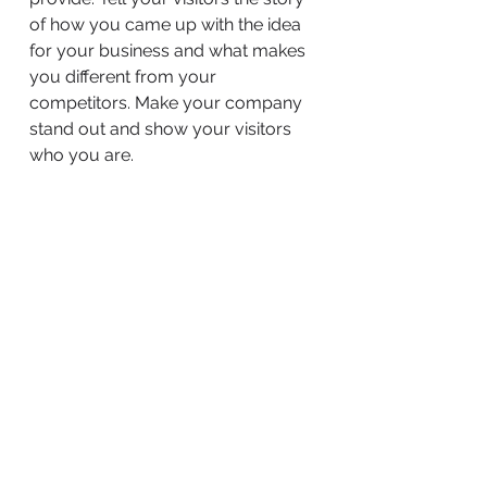
of how you came up with the idea
for your business and what makes
you different from your
competitors. Make your company
stand out and show your visitors
who you are.
BACK TO WORK