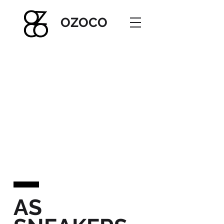
OZOC
O
AS