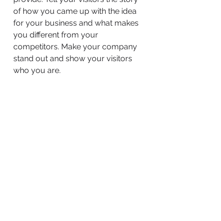
of how you came up with the idea
for your business and what makes
you different from your
competitors. Make your company
stand out and show your visitors
who you are.
BACK TO WORK