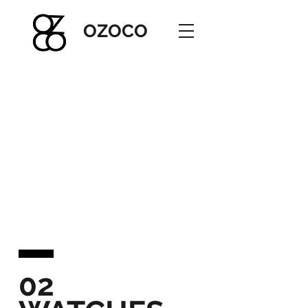
OZOC
O
02