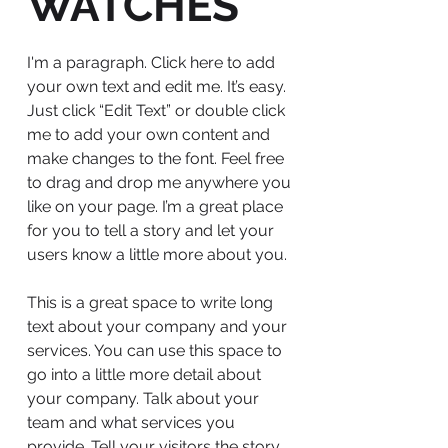
WATCHES
I'm a paragraph. Click here to add
your own text and edit me. It’s easy.
Just click “Edit Text” or double click
me to add your own content and
make changes to the font. Feel free
to drag and drop me anywhere you
like on your page. I’m a great place
for you to tell a story and let your
users know a little more about you.
This is a great space to write long
text about your company and your
services. You can use this space to
go into a little more detail about
your company. Talk about your
team and what services you
provide. Tell your visitors the story