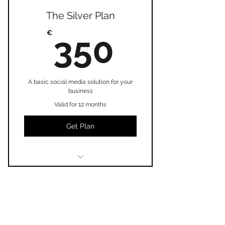
The Silver Plan
350€
€
350
A basic social media solution for your
business
Valid for 12 months
Get Plan
I'm a benefit
I'm a benefit
The Platinum Plan
I'm a benefit
€