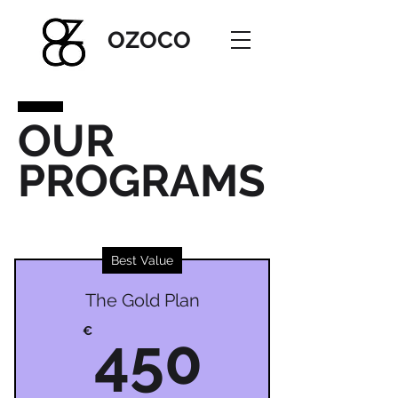
OZOC
O
OUR
PROGRAMS
Best Value
The Gold Plan
450€
€
450