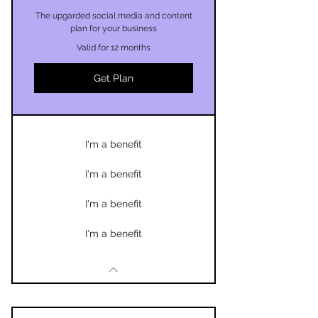
The upgarded social media and content
plan for your business
Valid for 12 months
Get Plan
I'm a benefit
I'm a benefit
I'm a benefit
I'm a benefit